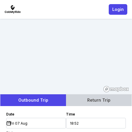
Login
Outbound Trip
Return Trip
Date
Time