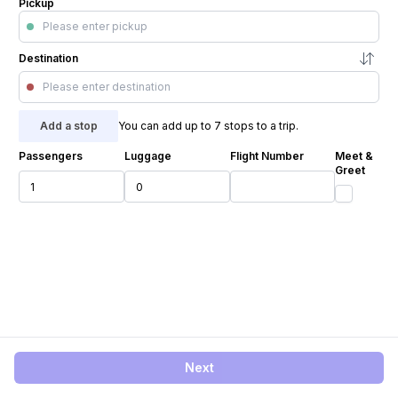
Pickup
Please enter pickup
Destination
Please enter destination
Add a stop
You can add up to 7 stops to a trip.
Passengers
Luggage
Flight Number
Meet &
Greet
Next